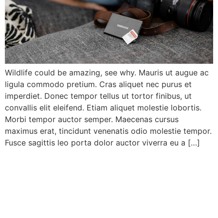
Wildlife could be amazing, see why. Mauris ut augue ac
ligula commodo pretium. Cras aliquet nec purus et
imperdiet. Donec tempor tellus ut tortor finibus, ut
convallis elit eleifend. Etiam aliquet molestie lobortis.
Morbi tempor auctor semper. Maecenas cursus
maximus erat, tincidunt venenatis odio molestie tempor.
Fusce sagittis leo porta dolor auctor viverra eu a […]