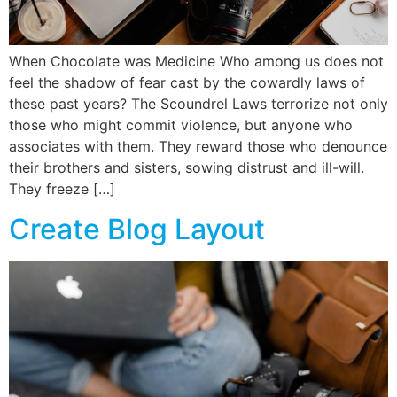
When Chocolate was Medicine Who among us does not
feel the shadow of fear cast by the cowardly laws of
these past years? The Scoundrel Laws terrorize not only
those who might commit violence, but anyone who
associates with them. They reward those who denounce
their brothers and sisters, sowing distrust and ill-will.
They freeze […]
Create Blog Layout