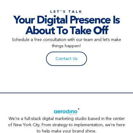
LET’S TALK
Your Digital Presence Is
About To Take Off
Schedule a free consultation with our team and let’s make
things happen!
Contact Us
We’re a full-stack digital marketing studio based in the center
of New York City. From strategy to implementation, we’re here
to help make your brand shine.