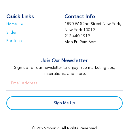
Quick Links
Contact Info
1890 W 52nd Street New York,
Home
New York 10019
Slider
212-440-1919
Portfolio
Mon-Fri 9am-6pm
Join Our Newsletter
Sign up for our newsletter to enjoy free marketing tips,
inspirations, and more.
Sign Me Up
© 2026 Younic. All Rights Reserved.