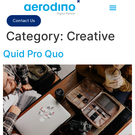
Contact Us
Category:
Creative
Quid Pro Quo